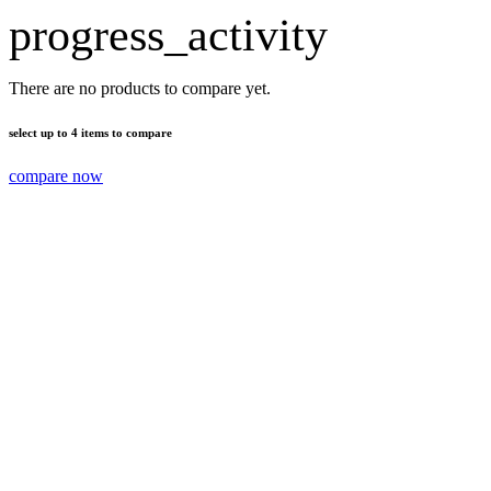
progress_activity
There are no products to compare yet.
select up to 4 items to compare
compare now