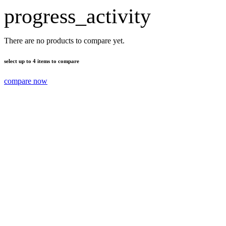
progress_activity
There are no products to compare yet.
select up to 4 items to compare
compare now