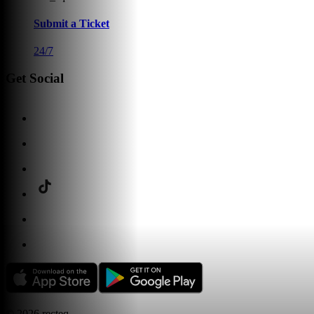
Submit a Ticket
24/7
Get Social
©
2026
recteq