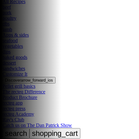
All Recipes
beef
pork
poultry
ribs
lamb
Apps & sides
seafood
vegetables
dips
baked goods
dessert
sandwiches
Customize It
Discover
arrow_forward_ios
Pellet grill basics
The recteq Difference
Product Brochure
recteq app
recteq press
recteq Academy
Ray's Club
Catch us on The Dan Patrick Show
search
shopping_cart