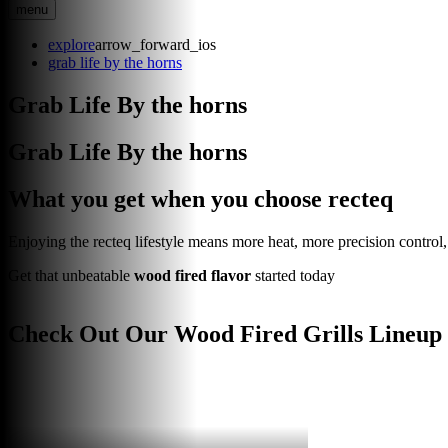
menu
explore
arrow_forward_ios
grab life by the horns
Grab Life By the horns
Grab Life By the horns
What you get when you choose recteq
Enjoying the recteq lifestyle means more heat, more precision control, a
Get that unbeatable
wood fired flavor
started today
Check Out Our Wood Fired Grills Lineup