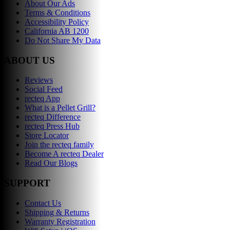
About Our Ads
Terms & Conditions
Accessibility Policy
California AB 1200
Do Not Share My Data
ABOUT US
Reviews
Social Feed
recteq App
What is a Pellet Grill?
recteq Difference
recteq Press Hub
Store Locator
Join the recteq family
Become A recteq Dealer
Read Our Blogs
SUPPORT
Contact Us
Shipping & Returns
Warranty Registration