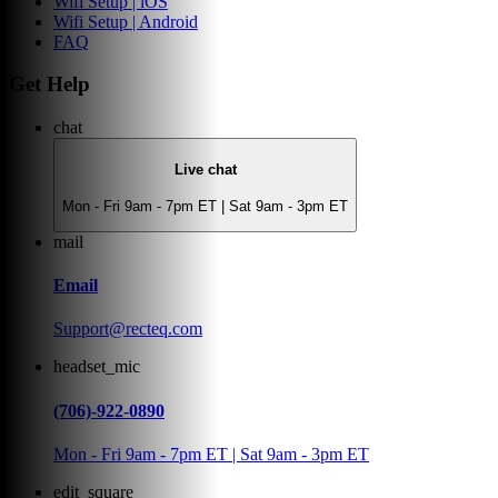
Wifi Setup | iOS
Wifi Setup | Android
FAQ
Get Help
chat
Live chat
Mon - Fri 9am - 7pm ET | Sat 9am - 3pm ET
mail
Email
Support@recteq.com
headset_mic
(706)-922-0890
Mon - Fri 9am - 7pm ET | Sat 9am - 3pm ET
edit_square