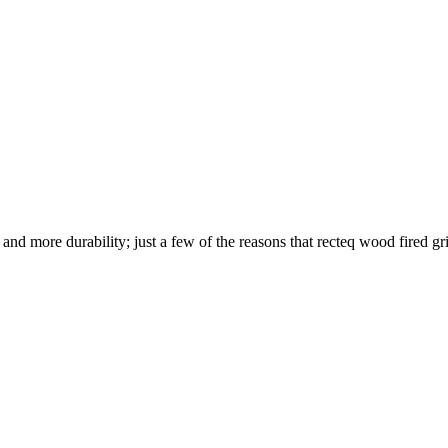
nd more durability; just a few of the reasons that recteq wood fired gril