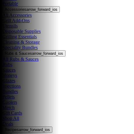
Portable
Accessories
arrow_forward_ios
All Accessories
Grill Add-Ons
Utensils
Disposable Supplies
Grilling Essentials
Cleaning & Storage
Speciality Bundles
Rubs & Sauces
arrow_forward_ios
All Rubs & Sauces
Rubs
Sauces
Honeys
Glazes
Injections
Bundles
Pellets
Coolers
Merch
Gift Cards
Shop All
Deals
Recipes
arrow_forward_ios