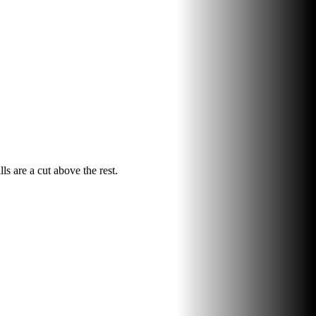
ls are a cut above the rest.