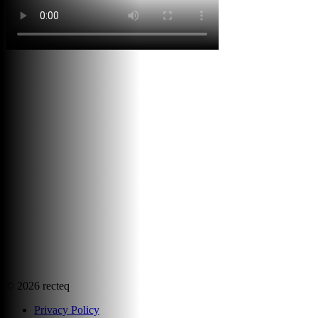
©
2026
recteq
Privacy Policy