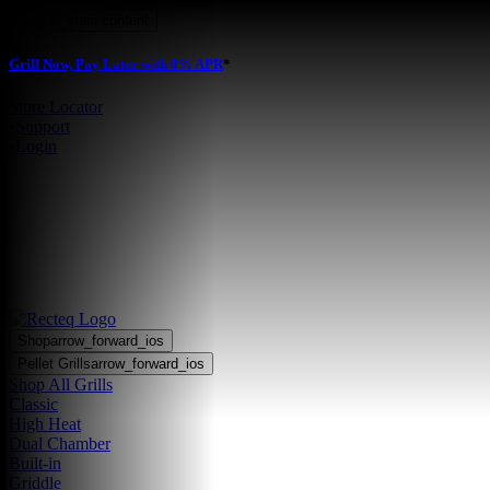
Skip to main content
Grill Now, Pay Later with 0% APR
*
Store Locator
•
Support
•
Login
Shop
arrow_forward_ios
Pellet Grills
arrow_forward_ios
Shop All Grills
Classic
High Heat
Dual Chamber
Built-in
Griddle