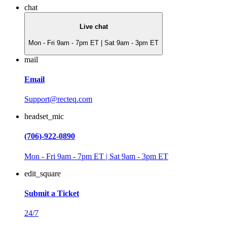
chat
Live chat
Mon - Fri 9am - 7pm ET | Sat 9am - 3pm ET
mail
Email
Support@recteq.com
headset_mic
(706)-922-0890
Mon - Fri 9am - 7pm ET | Sat 9am - 3pm ET
edit_square
Submit a Ticket
24/7