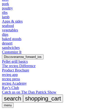
pork
poultry
ribs
lamb
Apps & sides
seafood
vegetables
dips
baked goods
dessert
sandwiches
Customize It
Discover
arrow_forward_ios
Pellet grill basics
The recteq Difference
Product Brochure
recteq app
recteq press
recteq Academy
Ray's Club
Catch us on The Dan Patrick Show
search
shopping_cart
menu