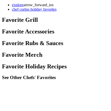
explore
arrow_forward_ios
chef curtiss holiday favorites
Favorite Grill
Favorite Accessories
Favorite Rubs & Sauces
Favorite Merch
Favorite Holiday Recipes
See Other Chefs' Favorites