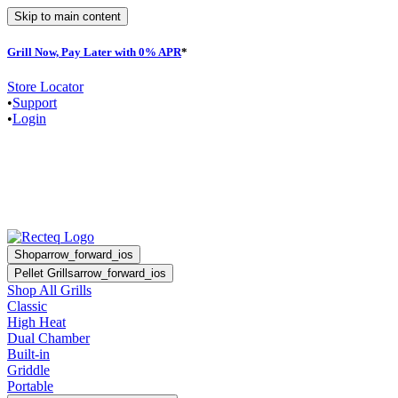
Skip to main content
Grill Now, Pay Later with 0% APR
*
F
Store Locator
•
Support
•
Login
Shop
arrow_forward_ios
Pellet Grills
arrow_forward_ios
Shop All Grills
Classic
High Heat
Dual Chamber
Built-in
Griddle
Portable