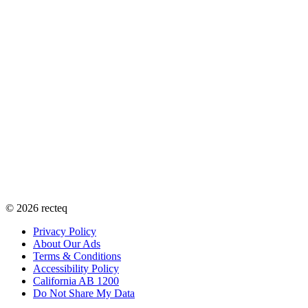
©
2026
recteq
Privacy Policy
About Our Ads
Terms & Conditions
Accessibility Policy
California AB 1200
Do Not Share My Data