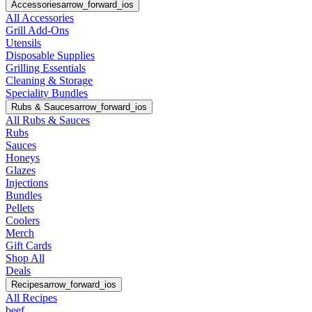
Accessories
arrow_forward_ios
All Accessories
Grill Add-Ons
Utensils
Disposable Supplies
Grilling Essentials
Cleaning & Storage
Speciality Bundles
Rubs & Sauces
arrow_forward_ios
All Rubs & Sauces
Rubs
Sauces
Honeys
Glazes
Injections
Bundles
Pellets
Coolers
Merch
Gift Cards
Shop All
Deals
Recipes
arrow_forward_ios
All Recipes
beef