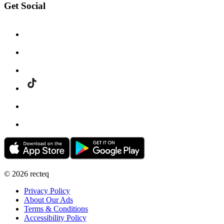
Get Social
©
2026
recteq
Privacy Policy
About Our Ads
Terms & Conditions
Accessibility Policy