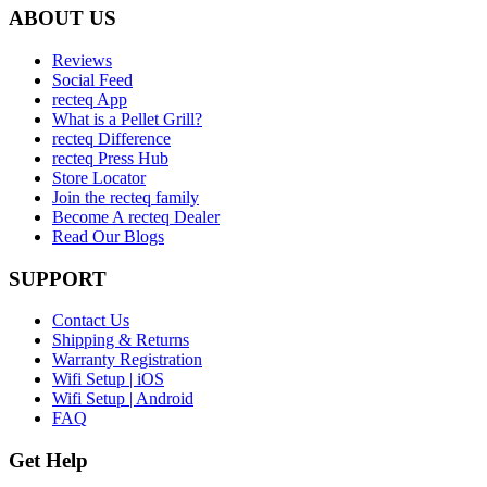
ABOUT US
Reviews
Social Feed
recteq App
What is a Pellet Grill?
recteq Difference
recteq Press Hub
Store Locator
Join the recteq family
Become A recteq Dealer
Read Our Blogs
SUPPORT
Contact Us
Shipping & Returns
Warranty Registration
Wifi Setup | iOS
Wifi Setup | Android
FAQ
Get Help