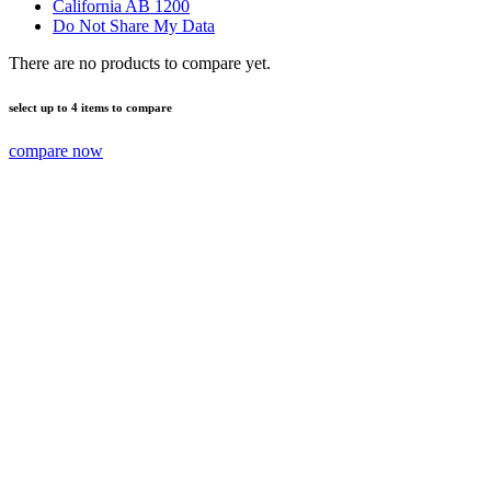
California AB 1200
Do Not Share My Data
There are no products to compare yet.
select up to 4 items to compare
compare now