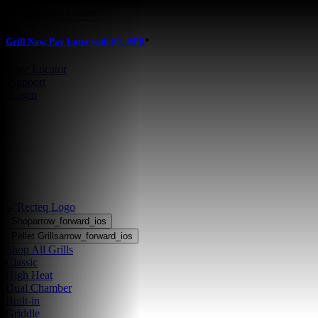
Skip to main content
Grill Now, Pay Later with 0% APR
*
Store Locator
•
Support
•
Login
Shop
arrow_forward_ios
Pellet Grills
arrow_forward_ios
Shop All Grills
Classic
High Heat
Dual Chamber
Built-in
Griddle