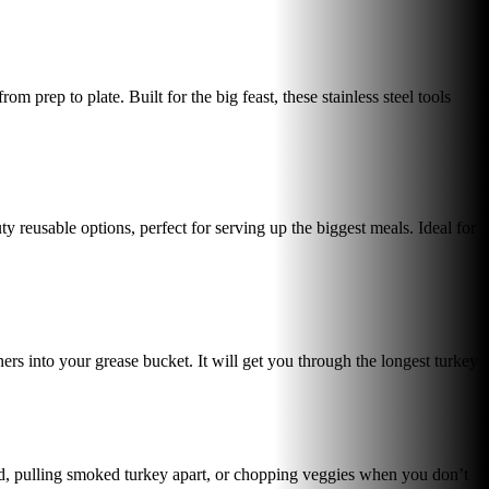
 prep to plate. Built for the big feast, these stainless steel tools
 reusable options, perfect for serving up the biggest meals. Ideal for
rs into your grease bucket. It will get you through the longest turkey
bird, pulling smoked turkey apart, or chopping veggies when you don’t