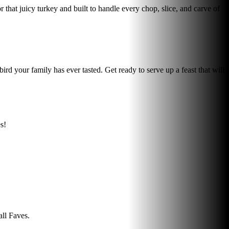
that juicy turkey and built to handle every chop, slice, and carve of
your family has ever tasted. Get ready to serve up a feast that will
s!
all Faves.