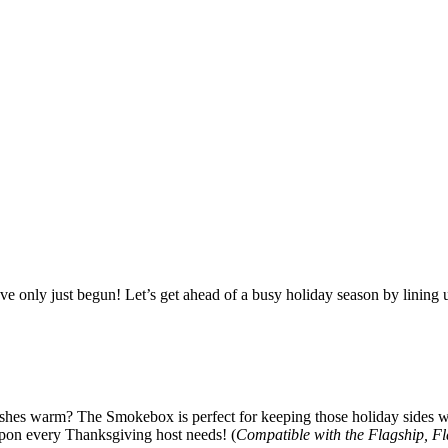
e only just begun! Let’s get ahead of a busy holiday season by lining 
shes warm? The Smokebox is perfect for keeping those holiday sides war
eapon every Thanksgiving host needs! (
Compatible with the Flagship, F