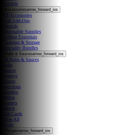
Portable
Accessories
arrow_forward_ios
All Accessories
Grill Add-Ons
Utensils
Disposable Supplies
Grilling Essentials
Cleaning & Storage
Speciality Bundles
Rubs & Sauces
arrow_forward_ios
All Rubs & Sauces
Rubs
Sauces
Honeys
Glazes
Injections
Bundles
Pellets
Coolers
Merch
Gift Cards
Shop All
Deals
Recipes
arrow_forward_ios