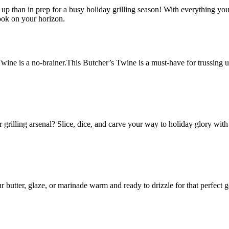
f it up than in prep for a busy holiday grilling season! With everything y
ook on your horizon.
 Twine is a no-brainer.This Butcher’s Twine is a must-have for trussing u
grilling arsenal? Slice, dice, and carve your way to holiday glory with
 butter, glaze, or marinade warm and ready to drizzle for that perfect