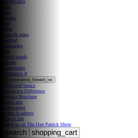
All Recipes
beef
pork
poultry
ribs
lamb
Apps & sides
seafood
vegetables
dips
baked goods
dessert
sandwiches
Customize It
Discover
arrow_forward_ios
Pellet grill basics
The recteq Difference
Product Brochure
recteq app
recteq press
recteq Academy
Ray's Club
Catch us on The Dan Patrick Show
search
shopping_cart