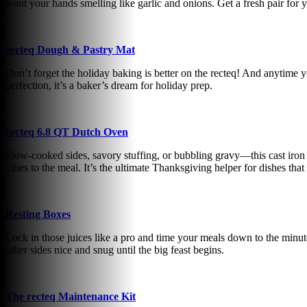
want your hands smelling like garlic and onions. Get a fresh pair for 
recteq Dough & Pastry Mat
Don’t forget the holiday baking is better on the recteq! And anytime y
perfection, it’s a baker’s dream for holiday prep.
recteq 6.8 QT Dutch Oven
Slow-cooked sides, savory stuffing, or bubbling gravy—this cast iron D
vibes to the meal. It’s the ultimate Thanksgiving helper for dishes that
Resting Boxes
Lock in those juices like a pro and time your meals down to the minute!
other sides nice and snug until the big feast begins.
The recteq Maintenance Kit