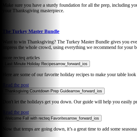
Make sure you have a sturdy foundation for all the prep, including you
your Thanksgiving masterpiece.
The Turkey Master Bundle
Want to win Thanksgiving? The Turkey Master Bundle gives you everyt
impress the whole crowd, using everything we recommend for your be
more recteq articles
Last Minute Holiday Recipes
arrow_forward_ios
Here are some of our favorite holiday recipes to make your table look 
Read the post
Thanksgiving Countdown Prep Guide
arrow_forward_ios
Don't let the holidays get you down. Our guide will help you easily pr
Read the post
Welcome Fall with recteq Favorites
arrow_forward_ios
Now that temps are going down, it’s a great time to add some seasonal 