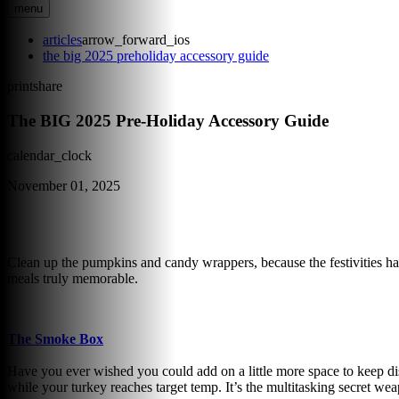
menu
articles
arrow_forward_ios
the big 2025 preholiday accessory guide
print
share
The BIG 2025 Pre-Holiday Accessory Guide
calendar_clock
November 01, 2025
Clean up the pumpkins and candy wrappers, because the festivities hav
meals truly memorable.
The Smoke Box
Have you ever wished you could add on a little more space to keep di
while your turkey reaches target temp. It’s the multitasking secret w