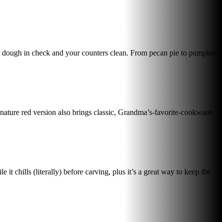
your dough in check and your counters clean. From pecan pie to pumpkin
gnature red version also brings classic, Grandma’s-favorite-cookware-
 chills (literally) before carving, plus it’s a great way to keep the