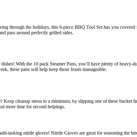
ving through the holidays, this 6-piece BBQ Tool Set has you covered from
nd pass around perfectly grilled sides.
 dishes! With the 10 pack Steamer Pans, you’ll have plenty of heavy-duty
 week, these pans will help keep those feasts manageable.
 Keep cleanup stress to a minimum, by slipping one of these bucket line
st more time for second helpings.
lti-tasking nitrile gloves! Nitrile Gloves are great for seasoning the 