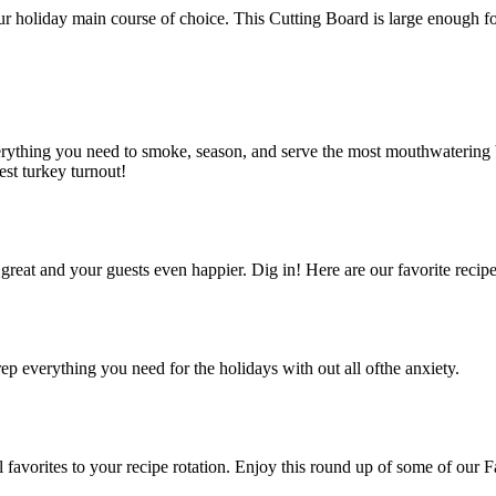
r holiday main course of choice. This Cutting Board is large enough for 
hing you need to smoke, season, and serve the most mouthwatering bird 
st turkey turnout!
great and your guests even happier. Dig in! Here are our favorite recipe
ep everything you need for the holidays with out all ofthe anxiety.
favorites to your recipe rotation. Enjoy this round up of some of our F