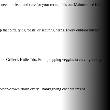
ou need to clean and care for your recteq, this our Maintenance Kit
p that bird, tying roasts, or securing herbs. Every outdoor kitchen
 the Griller’s Knife Trio. From prepping veggies to carving turkey,
 golden-brown finish every Thanksgiving chef dreams of.