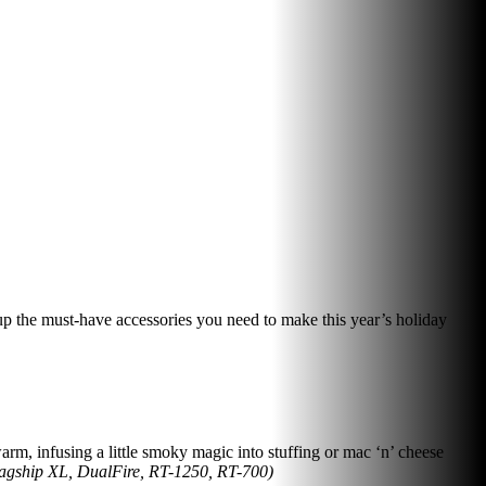
up the must-have accessories you need to make this year’s holiday
m, infusing a little smoky magic into stuffing or mac ‘n’ cheese
lagship XL, DualFire, RT-1250, RT-700)