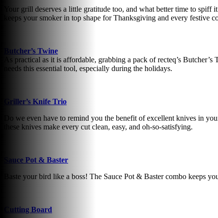
Your grill deserves a little gratitude too, and what better time to spif
keeps your smoker in top shape for Thanksgiving and every festive c
Butcher’s Twine
As practical as it is affordable, grabbing a pack of recteq’s Butcher’s
needs this essential tool, especially during the holidays.
Griller’s Knife Trio
Do we even have to remind you the benefit of excellent knives in your 
these knives make every cut clean, easy, and oh-so-satisfying.
Sauce Pot & Baster
Baste your bird like a boss! The Sauce Pot & Baster combo keeps your
Cutting Board