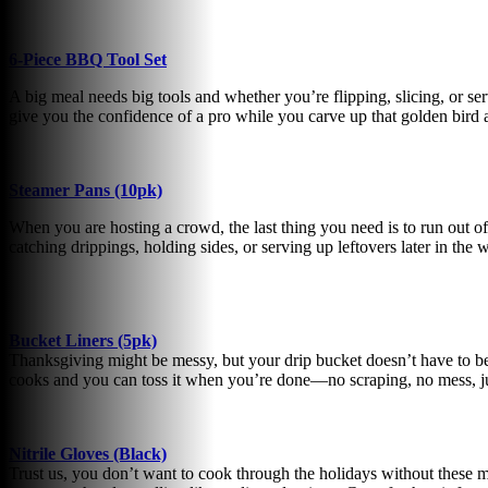
6-Piece BBQ Tool Set
A big meal needs big tools and whether you’re flipping, slicing, or ser
give you the confidence of a pro while you carve up that golden bird a
Steamer Pans (10pk)
When you are hosting a crowd, the last thing you need is to run out of
catching drippings, holding sides, or serving up leftovers later in the
Bucket Liners (5pk)
Thanksgiving might be messy, but your drip bucket doesn’t have to be!
cooks and you can toss it when you’re done—no scraping, no mess, ju
Nitrile Gloves (Black)
Trust us, you don’t want to cook through the holidays without these mu