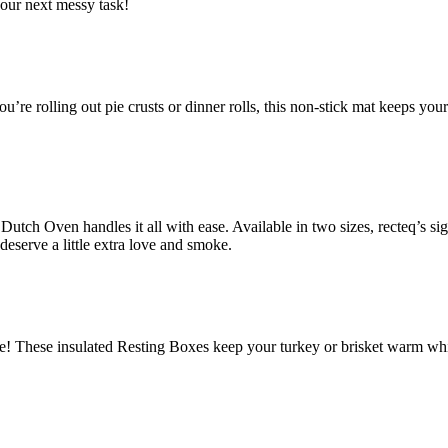
your next messy task!
ou’re rolling out pie crusts or dinner rolls, this non-stick mat keeps 
utch Oven handles it all with ease. Available in two sizes, recteq’s si
 deserve a little extra love and smoke.
 These insulated Resting Boxes keep your turkey or brisket warm while it