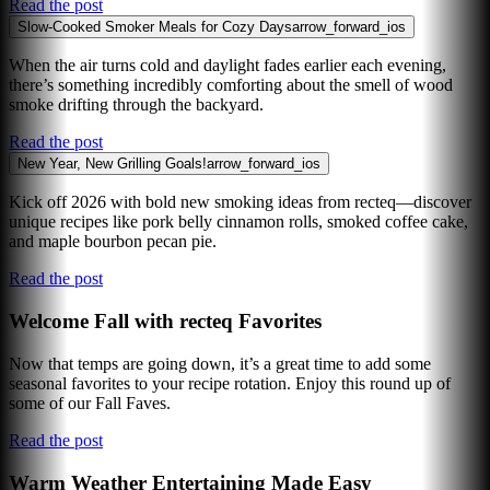
Read the post
Slow-Cooked Smoker Meals for Cozy Days
arrow_forward_ios
When the air turns cold and daylight fades earlier each evening,
there’s something incredibly comforting about the smell of wood
smoke drifting through the backyard.
Read the post
New Year, New Grilling Goals!
arrow_forward_ios
Kick off 2026 with bold new smoking ideas from recteq—discover
unique recipes like pork belly cinnamon rolls, smoked coffee cake,
and maple bourbon pecan pie.
Read the post
Welcome Fall with recteq Favorites
Now that temps are going down, it’s a great time to add some
seasonal favorites to your recipe rotation. Enjoy this round up of
some of our Fall Faves.
Read the post
Warm Weather Entertaining Made Easy