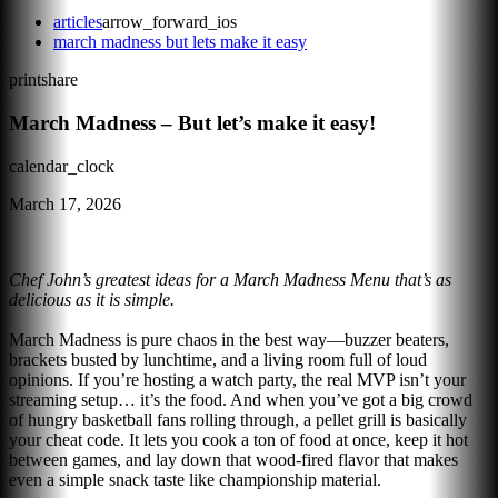
articles
arrow_forward_ios
march madness but lets make it easy
print
share
March Madness – But let’s make it easy!
calendar_clock
March 17, 2026
Chef John’s greatest ideas for a March Madness Menu that’s as
delicious as it is simple.
March Madness is pure chaos in the best way—buzzer beaters,
brackets busted by lunchtime, and a living room full of loud
opinions. If you’re hosting a watch party, the real MVP isn’t your
streaming setup… it’s the food. And when you’ve got a big crowd
of hungry basketball fans rolling through, a pellet grill is basically
your cheat code. It lets you cook a ton of food at once, keep it hot
between games, and lay down that wood-fired flavor that makes
even a simple snack taste like championship material.