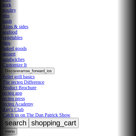
pork
poultry
ribs
lamb
Apps & sides
seafood
vegetables
dips
baked goods
dessert
sandwiches
Customize It
Discover
arrow_forward_ios
Pellet grill basics
The recteq Difference
Product Brochure
recteq app
recteq press
recteq Academy
Ray's Club
Catch us on The Dan Patrick Show
search
shopping_cart
menu