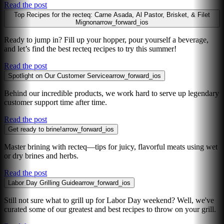
Read the post
Top Recipes for the recteq: Carne Asada, Al Pastor, Brisket, & Filet
Mignon
arrow_forward_ios
Ready to jump in? Fill up your hopper, pour yourself a beverage,
and let’s find the best recteq recipes to try this summer!
Read the post
Spotlight on Our Customer Service
arrow_forward_ios
Behind our incredible products, we work hard to serve up legendary
customer support time after time.
Read the post
Get ready to brine!
arrow_forward_ios
Master brining with recteq—tips for juicy, flavorful meats using wet
or dry brines and herbs.
Read the post
Labor Day Grilling Guide
arrow_forward_ios
Still not sure what to grill up for Labor Day weekend? Well, we've
curated some of our greatest and best recipes to throw on your grill.