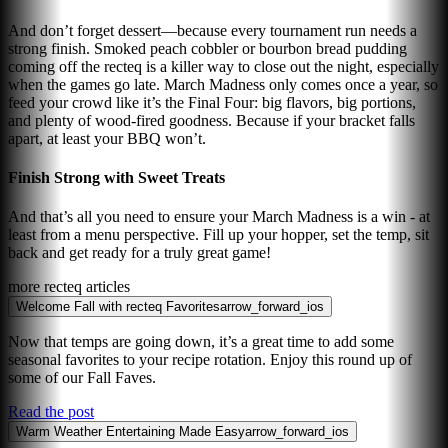
And don’t forget dessert—because every tournament run needs a
strong finish. Smoked peach cobbler or bourbon bread pudding
coming off the recteq is a killer way to close out the night, especially
when the games go late. March Madness only comes once a year, so
feed your crowd like it’s the Final Four: big flavors, big portions,
and plenty of wood-fired goodness. Because if your bracket falls
apart, at least your BBQ won’t.
Finish Strong with Sweet Treats
And that’s all you need to ensure your March Madness is a win - at
least from a menu perspective. Fill up your hopper, set the temp, sit
back and get ready for a truly great game!
more recteq articles
Welcome Fall with recteq Favorites
arrow_forward_ios
Now that temps are going down, it’s a great time to add some
seasonal favorites to your recipe rotation. Enjoy this round up of
some of our Fall Faves.
Read the post
Warm Weather Entertaining Made Easy
arrow_forward_ios