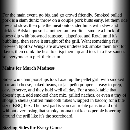
For the main event, go big and go crowd friendly. Smoked pulled
pork is a slam dunk: throw on a couple pork butts early, let them ride
low and slow, then pile the meat onto slider buns with slaw and
pickles. Brisket queso is another fan favorite—smoke a block of
queso dip with browned sausage, jalapeños, and Rotel until it’s
bubbling, then serve it straight off the grill. Want something fast
between tipoffs? Wings are always undefeated: smoke them first for
flavor, then crank the heat to crisp them up and toss in a few sauces
so everyone can pick their team.
Mains for March Madness
Sides win championships too. Load up the pellet grill with smoked
mac and cheese, baked beans, or jalapeño poppers—easy to prep,
easy to serve, and they hold well all day. For a snack table that
doesn’t quit, add smoked chex mix, grilled nachos, or even a tray of
shotgun shells (stuffed manicotti tubes wrapped in bacon) for a bite-
sized BBQ flex. The best part is you can rotate pans in and out
without ever losing that smoky aroma that keeps people hovering
around the grill like it’s the scoreboard.
Sizzling Sides for Every Game