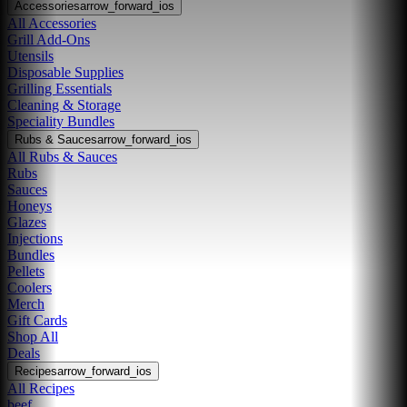
Accessories
arrow_forward_ios
All Accessories
Grill Add-Ons
Utensils
Disposable Supplies
Grilling Essentials
Cleaning & Storage
Speciality Bundles
Rubs & Sauces
arrow_forward_ios
All Rubs & Sauces
Rubs
Sauces
Honeys
Glazes
Injections
Bundles
Pellets
Coolers
Merch
Gift Cards
Shop All
Deals
Recipes
arrow_forward_ios
All Recipes
beef