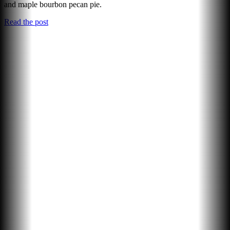
and maple bourbon pecan pie.
Read the post