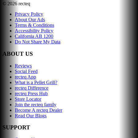
©
2026
recteq
Privacy Policy
About Our Ads
Terms & Conditions
Accessibility Policy
California AB 1200
Do Not Share My Data
ABOUT US
Reviews
Social Feed
recteq App
What is a Pellet Grill?
recteq Difference
recteq Press Hub
Store Locator
Join the recteq family
Become A recteq Dealer
Read Our Blogs
SUPPORT