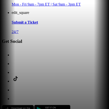
Mon - Fri 9am - 7pm ET | Sat 9am - 3pm ET
edit_square
Submit a Ticket
24/7
Get Social