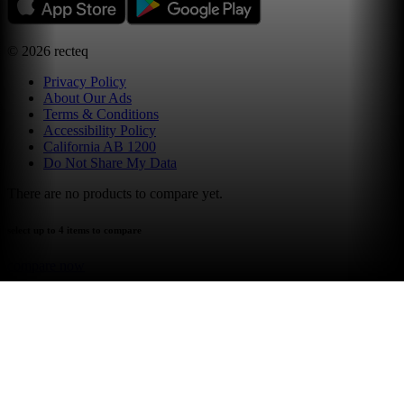
©
2026
recteq
Privacy Policy
About Our Ads
Terms & Conditions
Accessibility Policy
California AB 1200
Do Not Share My Data
There are no products to compare yet.
select up to 4 items to compare
compare now