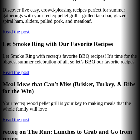
Discover five easy, crowd-pleasing recipes perfect for summer
gatherings with your recteq pellet grill—grilled taco bar, glazed
spiral ham, sliders, pulled pork, and meatloaf.
Read the post
Let Smoke Ring with Our Favorite Recipes
Let Smoke Ring with recteq’s favorite BBQ recipes! It’s time for the
biggest summer celebration of all, so let’s BBQ our favorite recipes.
Read the post
Meal Ideas that Can't Miss (Brisket, Turkey, & Ribs
for the Win)
Your recteq wood pellet grill is your key to making meals that the
whole family will love
Read the post
recteq on The Run: Lunches to Grab and Go from
recteq