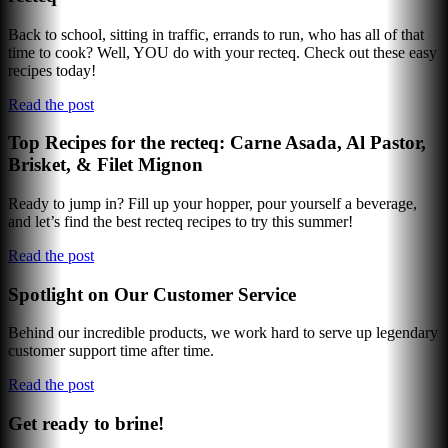
Back to school, sitting in traffic, errands to run, who has all of that
time to cook? Well, YOU do with your recteq. Check out these easy
recipes today!
Read the post
Top Recipes for the recteq: Carne Asada, Al Pastor,
Brisket, & Filet Mignon
Ready to jump in? Fill up your hopper, pour yourself a beverage,
and let’s find the best recteq recipes to try this summer!
Read the post
Spotlight on Our Customer Service
Behind our incredible products, we work hard to serve up legendary
customer support time after time.
Read the post
Get ready to brine!