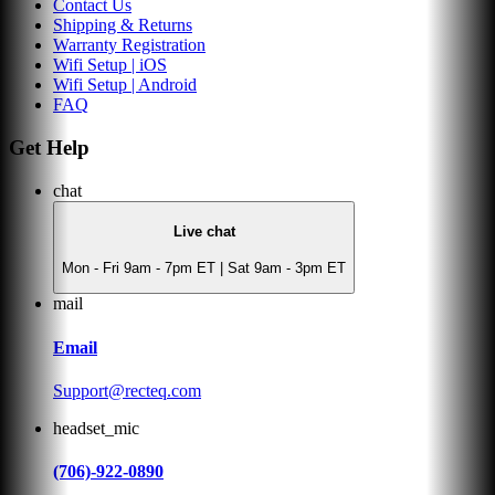
Contact Us
Shipping & Returns
Warranty Registration
Wifi Setup | iOS
Wifi Setup | Android
FAQ
Get Help
chat
Live chat
Mon - Fri 9am - 7pm ET | Sat 9am - 3pm ET
mail
Email
Support@recteq.com
headset_mic
(706)-922-0890