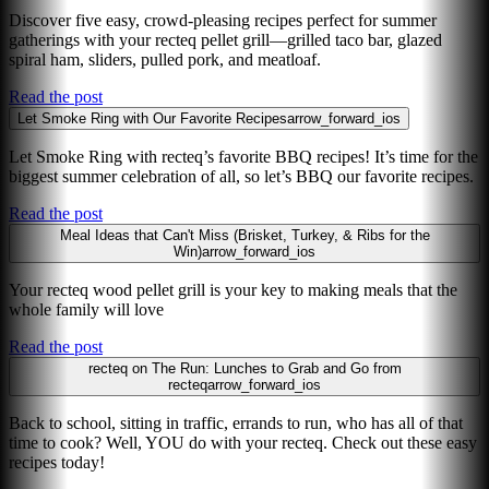
Discover five easy, crowd-pleasing recipes perfect for summer
gatherings with your recteq pellet grill—grilled taco bar, glazed
spiral ham, sliders, pulled pork, and meatloaf.
Read the post
Let Smoke Ring with Our Favorite Recipes
arrow_forward_ios
Let Smoke Ring with recteq’s favorite BBQ recipes! It’s time for the
biggest summer celebration of all, so let’s BBQ our favorite recipes.
Read the post
Meal Ideas that Can't Miss (Brisket, Turkey, & Ribs for the
Win)
arrow_forward_ios
Your recteq wood pellet grill is your key to making meals that the
whole family will love
Read the post
recteq on The Run: Lunches to Grab and Go from
recteq
arrow_forward_ios
Back to school, sitting in traffic, errands to run, who has all of that
time to cook? Well, YOU do with your recteq. Check out these easy
recipes today!