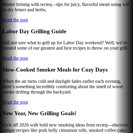
Master brining with recteq—tips for juicy, flavorful meats using wet
or dry brines and herbs.
Read the post
Labor Day Grilling Guide
Still not sure what to grill up for Labor Day weekend? Well, we've
curated some of our greatest and best recipes to throw on your grill.
Read the post
Slow-Cooked Smoker Meals for Cozy Days
When the air turns cold and daylight fades earlier each evening,
there’s something incredibly comforting about the smell of wood
smoke drifting through the backyard.
Read the post
New Year, New Grilling Goals!
Kick off 2026 with bold new smoking ideas from recteq—discover
unique recipes like pork belly cinnamon rolls, smoked coffee cake,