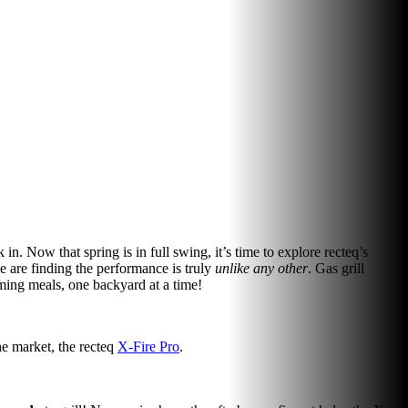
 in. Now that spring is in full swing, it’s time to explore recteq’s
like are finding the performance is truly
unlike any other
. Gas grill
orming meals, one backyard at a time!
the market, the recteq
X-Fire Pro
.