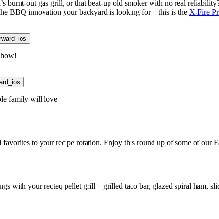
s burnt-out gas grill, or that beat-up old smoker with no real reliabilit
 the BBQ innovation your backyard is looking for – this is the
X-Fire P
rward_ios
n how!
ard_ios
le family will love
favorites to your recipe rotation. Enjoy this round up of some of our F
s with your recteq pellet grill—grilled taco bar, glazed spiral ham, sli