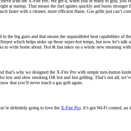
chieve with the X-Fire Pro. We get it, when you’re ready to grill, you’r
t right at startup. That means the fuel ignites quickly and burns stronger 
much faster with a cleaner, more efficient flame. Gas grills just can’t co
l in the big guns and that means the unparalleled heat capabilities of t
irepot which helps stoke up those super-hot temps, but now let’s talk ab
marks to write home about. Hot & fast takes on a whole new meaning wit
nd that’s why we designed the X-Fire Pro with simple turn-button knobs
r low and slow smoking OR hot and fast grilling. That’s not all; we’ve
know that you’ll never touch a gas grill again.
you’re definitely going to love the
X-Fire Pro
. It’s got Wi-Fi control, an