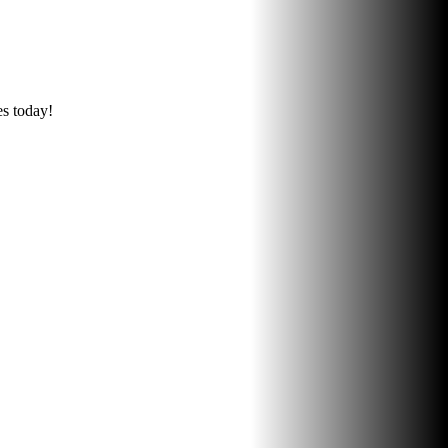
es today!