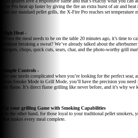
Gas grillers love a responsive flame and that’s exactly what you can a
Fire Pro heat up faster by giving the fire an extra burst of air and hea
like our standard pellet grills, the X-Fire Pro reaches set temperature 
High Heat
-
When the meal needs to be on the table 20 minutes ago, it’s time to cal
without breaking a sweat? We’ve already talked about the afterburner f
burgers, chops, quick cuts, sears, char, and the photo-worthy grill 
Simple Controls -
No one needs complicated when you’re looking for the perfect sear, a
from Smoke Mode to Grill Mode, you’ll have the precision you need fo
the flame. It’s direct flame grilling like never before, and it’s why we 
Up your grilling Game with Smoking Capabilities
On the other hand, for those loyal to your traditional pellet smokers, 
that makes every meal complete.