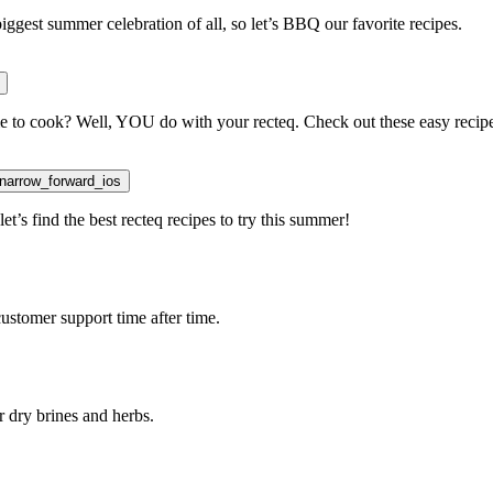
iggest summer celebration of all, so let’s BBQ our favorite recipes.
 time to cook? Well, YOU do with your recteq. Check out these easy recip
on
arrow_forward_ios
t’s find the best recteq recipes to try this summer!
ustomer support time after time.
r dry brines and herbs.