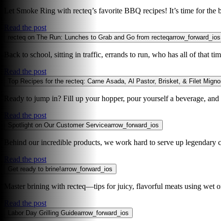
Let Smoke Ring with recteq’s favorite BBQ recipes! It’s time for the b
Read the post
recteq on The Run: Lunches to Grab and Go from recteq
arrow_forward_ios
Back to school, sitting in traffic, errands to run, who has all of that
Read the post
Top Recipes for the recteq: Carne Asada, Al Pastor, Brisket, & Filet Mign
Ready to jump in? Fill up your hopper, pour yourself a beverage, and le
Read the post
Spotlight on Our Customer Service
arrow_forward_ios
Behind our incredible products, we work hard to serve up legendary c
Read the post
Get ready to brine!
arrow_forward_ios
Master brining with recteq—tips for juicy, flavorful meats using wet o
Read the post
Labor Day Grilling Guide
arrow_forward_ios