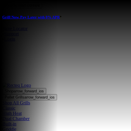
Skip to main content
Grill Now, Pay Later with 0% APR
*
Store Locator
•
Support
•
Login
Shop
arrow_forward_ios
Pellet Grills
arrow_forward_ios
Shop All Grills
Classic
High Heat
Dual Chamber
Built-in
Griddle