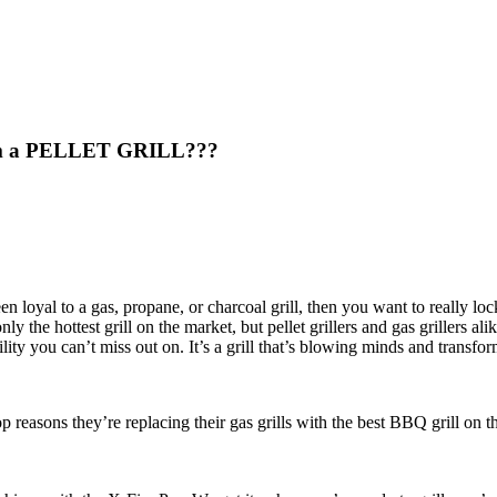
from a PELLET GRILL???
en loyal to a gas, propane, or charcoal grill, then you want to really lock
 only the hottest grill on the market, but pellet grillers and gas grillers a
ility you can’t miss out on. It’s a grill that’s blowing minds and transf
op reasons they’re replacing their gas grills with the best BBQ grill on 