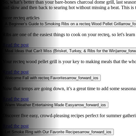
So, what’s better than your bare-bones charcoal dome grill, last season’
and slow and then back to searing hot without missing a beat. This is
more recteq articles
A Beginner’s Guide to Smoking Ribs on a recteq Wood Pellet Grill
arrow_fo
Ribs are one of the easiest things to cook on your recteq, so let's lear
Read the post
Meal Ideas that Can't Miss (Brisket, Turkey, & Ribs for the Win)
arrow_forw
Your recteq wood pellet grill is your key to making meals that the who
Read the post
Welcome Fall with recteq Favorites
arrow_forward_ios
Now that temps are going down, it’s a great time to add some seasonal 
Read the post
Warm Weather Entertaining Made Easy
arrow_forward_ios
Discover five easy, crowd-pleasing recipes perfect for summer gathering
Read the post
Let Smoke Ring with Our Favorite Recipes
arrow_forward_ios