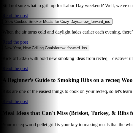
Still not sure what to grill up for Labor Day weekend? Well, we've cur
Read the post
Slow-Cooked Smoker Meals for Cozy Days
arrow_forward_ios
When the air turns cold and daylight fades earlier each evening, ther
Read the post
New Year, New Grilling Goals!
arrow_forward_ios
Kick off 2026 with bold new smoking ideas from recteq—discover uni
Read the post
A Beginner’s Guide to Smoking Ribs on a recteq Wood
Ribs are one of the easiest things to cook on your recteq, so let's lear
Read the post
Meal Ideas that Can't Miss (Brisket, Turkey, & Ribs f
Your recteq wood pellet grill is your key to making meals that the who