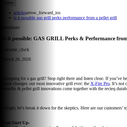
menu
articles
arrow_forward_ios
is it possible gas grill perks performance from a pellet grill
print
share
Is it possible: GAS GRILL Perks & Performance 
calendar_clock
March 26, 2026
Shopping for a gas grill? Stop right there and listen close. If you’ve be
game changer, our most innovative grill ever: the
X-Fire Pro
. It’s not
benefits & pellet grill innovations come together with the recteq durab
Alright, let’s break it down for the skeptics. Here are our customers’ t
Fast Start Up-