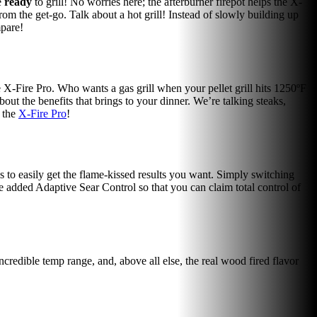
e
ready
to grill! No worries here; the afterburner firepot helps the X-
from the get-go. Talk about a hot grill! Instead of slowly building up
mpare!
he X-Fire Pro. Who wants a gas grill when your pellet grill hits 1250ºF
out the benefits that brings to your dinner. We’re talking steaks,
h the
X-Fire Pro
!
 to easily get the flame-kissed results you want. Simply switching
 added Adaptive Sear Control so that you can claim total control of
 incredible temp range, and, above all else, the real wood fired flavor