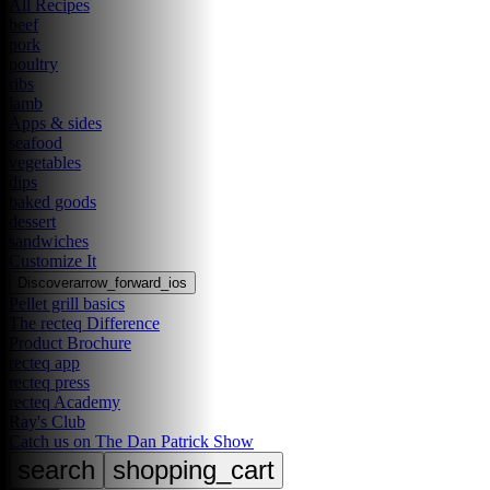
All Recipes
beef
pork
poultry
ribs
lamb
Apps & sides
seafood
vegetables
dips
baked goods
dessert
sandwiches
Customize It
Discover
arrow_forward_ios
Pellet grill basics
The recteq Difference
Product Brochure
recteq app
recteq press
recteq Academy
Ray's Club
Catch us on The Dan Patrick Show
search
shopping_cart