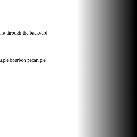
ting through the backyard.
maple bourbon pecan pie.