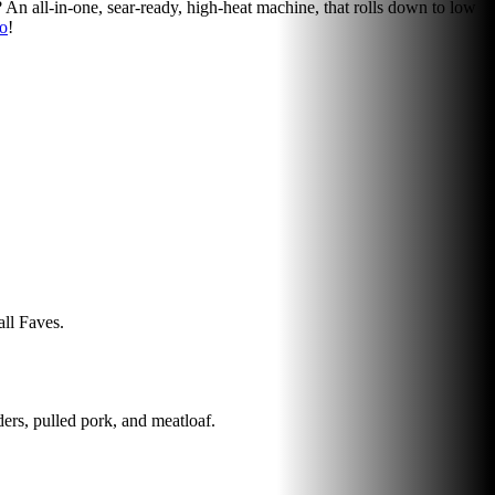
y? An all-in-one, sear-ready, high-heat machine, that rolls down to low
ro
!
all Faves.
ders, pulled pork, and meatloaf.