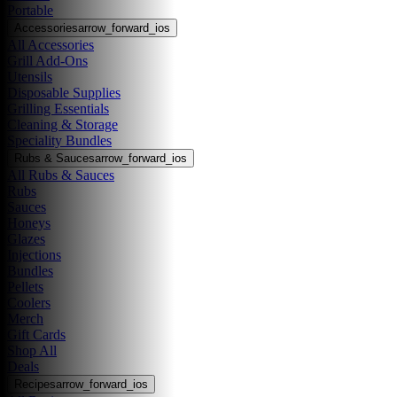
Portable
Accessories
arrow_forward_ios
All Accessories
Grill Add-Ons
Utensils
Disposable Supplies
Grilling Essentials
Cleaning & Storage
Speciality Bundles
Rubs & Sauces
arrow_forward_ios
All Rubs & Sauces
Rubs
Sauces
Honeys
Glazes
Injections
Bundles
Pellets
Coolers
Merch
Gift Cards
Shop All
Deals
Recipes
arrow_forward_ios