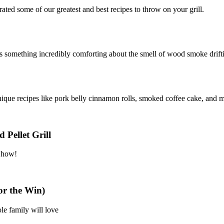
ated some of our greatest and best recipes to throw on your grill.
e’s something incredibly comforting about the smell of wood smoke drif
que recipes like pork belly cinnamon rolls, smoked coffee cake, and 
 Pellet Grill
n how!
or the Win)
le family will love