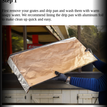
Step 1
First remove your grates and drip pan and wash them with warm
soapy water. We recommend lining the drip pan with aluminum foil
to make clean up quick and easy.