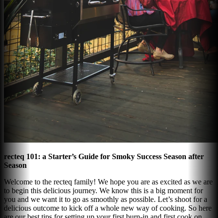
recteq 101: a Starter’s Guide for Smoky Success Season after
Season
Welcome to the recteq family! We hope you are as excited as we are
to begin this delicious journey. We know this is a big moment for
you and we want it to go as smoothly as possible. Let’s shoot for a
delicious outcome to kick off a whole new way of cooking. So here
are our best tips for setting up your first burn-in and first cook on