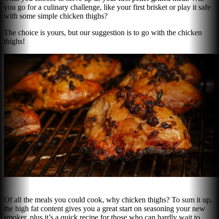
you go for a culinary challenge, like your first brisket or play it safe
with some simple chicken thighs?
The choice is yours, but our suggestion is to go with the chicken
thighs!
Of all the meals you could cook, why chicken thighs? To sum it up,
the high fat content gives you a great start on seasoning your new
smoker, plus it’s a quick recipe for those who can hardly wait to