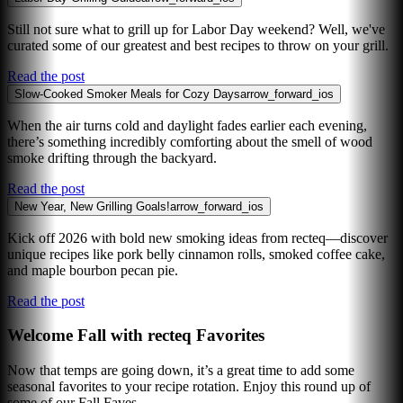
Still not sure what to grill up for Labor Day weekend? Well, we've
curated some of our greatest and best recipes to throw on your grill.
Read the post
Slow-Cooked Smoker Meals for Cozy Days
arrow_forward_ios
When the air turns cold and daylight fades earlier each evening,
there’s something incredibly comforting about the smell of wood
smoke drifting through the backyard.
Read the post
New Year, New Grilling Goals!
arrow_forward_ios
Kick off 2026 with bold new smoking ideas from recteq—discover
unique recipes like pork belly cinnamon rolls, smoked coffee cake,
and maple bourbon pecan pie.
Read the post
Welcome Fall with recteq Favorites
Now that temps are going down, it’s a great time to add some
seasonal favorites to your recipe rotation. Enjoy this round up of
some of our Fall Faves.