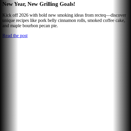
New Year, New Grilling Goals!
Kick off 2026 with bold new smoking ideas from recteq—discover
unique recipes like pork belly cinnamon rolls, smoked coffee cake,
and maple bourbon pecan pie.
Read the post