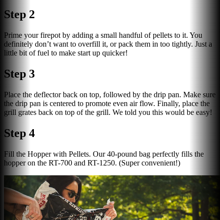
Step 2
Prime your firepot by adding a small handful of pellets to it. You
definitely don’t want to overfill it, or pack them in too tightly. Just a
little bit of fuel to make start up quicker!
Step 3
Place the deflector back on top, followed by the drip pan. Make sure
the drip pan is centered to promote even air flow. Finally, place the
grill grates back on top of the grill. We told you this would be easy!
Step 4
Fill the Hopper with Pellets. Our 40-pound bag perfectly fills the
hopper on the RT-700 and RT-1250. (Super convenient!)