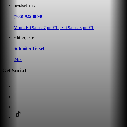
headset_mic
(706)-922-0890
Mon - Fri 9am - 7pm ET | Sat 9am - 3pm ET
edit_square
Submit a Ticket
24/7
Get Social