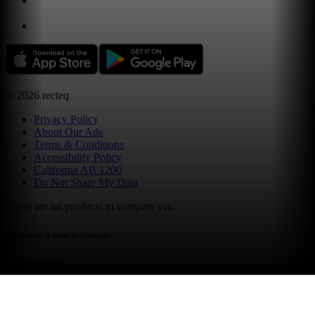
©
2026
recteq
Privacy Policy
About Our Ads
Terms & Conditions
Accessibility Policy
California AB 1200
Do Not Share My Data
There are no products to compare yet.
select up to 4 items to compare
compare now