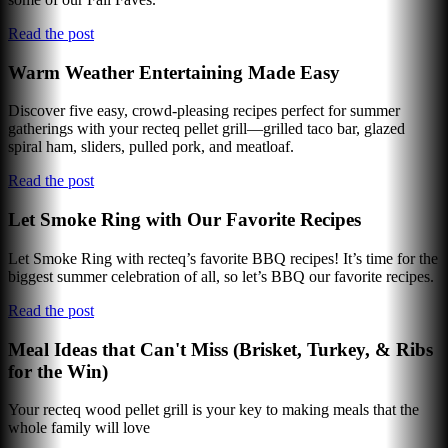
Read the post
Warm Weather Entertaining Made Easy
Discover five easy, crowd-pleasing recipes perfect for summer
gatherings with your recteq pellet grill—grilled taco bar, glazed
spiral ham, sliders, pulled pork, and meatloaf.
Read the post
Let Smoke Ring with Our Favorite Recipes
Let Smoke Ring with recteq’s favorite BBQ recipes! It’s time for the
biggest summer celebration of all, so let’s BBQ our favorite recipes.
Read the post
Meal Ideas that Can't Miss (Brisket, Turkey, & Ribs
for the Win)
Your recteq wood pellet grill is your key to making meals that the
whole family will love