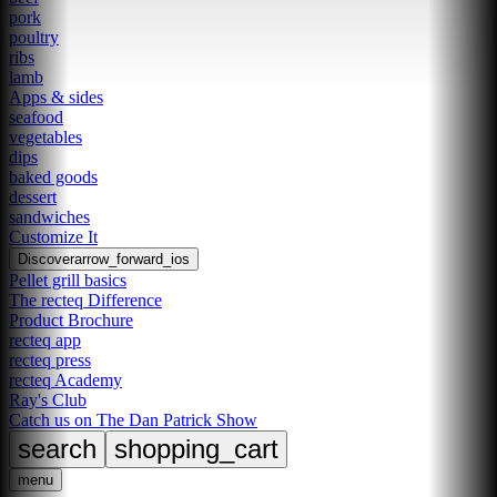
pork
poultry
ribs
lamb
Apps & sides
seafood
vegetables
dips
baked goods
dessert
sandwiches
Customize It
Discover
arrow_forward_ios
Pellet grill basics
The recteq Difference
Product Brochure
recteq app
recteq press
recteq Academy
Ray's Club
Catch us on The Dan Patrick Show
search
shopping_cart
menu