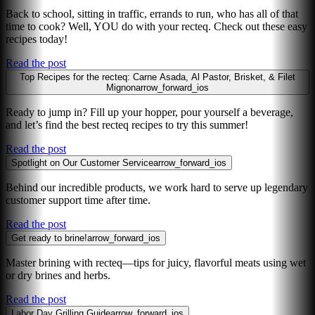
Back to school, sitting in traffic, errands to run, who has all of that
time to cook? Well, YOU do with your recteq. Check out these easy
recipes today!
Read the post
Top Recipes for the recteq: Carne Asada, Al Pastor, Brisket, & Filet
Mignon
arrow_forward_ios
Ready to jump in? Fill up your hopper, pour yourself a beverage,
and let’s find the best recteq recipes to try this summer!
Read the post
Spotlight on Our Customer Service
arrow_forward_ios
Behind our incredible products, we work hard to serve up legendary
customer support time after time.
Read the post
Get ready to brine!
arrow_forward_ios
Master brining with recteq—tips for juicy, flavorful meats using wet
or dry brines and herbs.
Read the post
Labor Day Grilling Guide
arrow_forward_ios