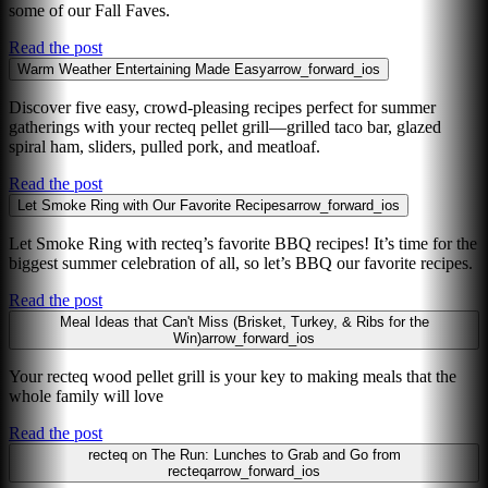
some of our Fall Faves.
Read the post
Warm Weather Entertaining Made Easy
arrow_forward_ios
Discover five easy, crowd-pleasing recipes perfect for summer
gatherings with your recteq pellet grill—grilled taco bar, glazed
spiral ham, sliders, pulled pork, and meatloaf.
Read the post
Let Smoke Ring with Our Favorite Recipes
arrow_forward_ios
Let Smoke Ring with recteq’s favorite BBQ recipes! It’s time for the
biggest summer celebration of all, so let’s BBQ our favorite recipes.
Read the post
Meal Ideas that Can't Miss (Brisket, Turkey, & Ribs for the
Win)
arrow_forward_ios
Your recteq wood pellet grill is your key to making meals that the
whole family will love
Read the post
recteq on The Run: Lunches to Grab and Go from
recteq
arrow_forward_ios