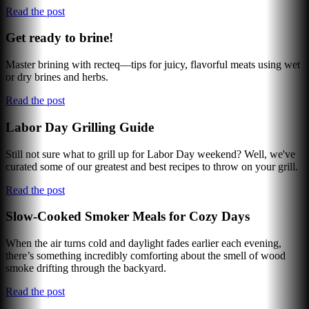
Read the post
Get ready to brine!
Master brining with recteq—tips for juicy, flavorful meats using wet
or dry brines and herbs.
Read the post
Labor Day Grilling Guide
Still not sure what to grill up for Labor Day weekend? Well, we've
curated some of our greatest and best recipes to throw on your grill.
Read the post
Slow-Cooked Smoker Meals for Cozy Days
When the air turns cold and daylight fades earlier each evening,
there’s something incredibly comforting about the smell of wood
smoke drifting through the backyard.
Read the post