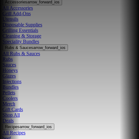
Accessories
arrow_forward_ios
All Accessories
Grill Add-Ons
Utensils
Disposable Supplies
Grilling Essentials
Cleaning & Storage
Speciality Bundles
Rubs & Sauces
arrow_forward_ios
All Rubs & Sauces
Rubs
Sauces
Honeys
Glazes
Injections
Bundles
Pellets
Coolers
Merch
Gift Cards
Shop All
Deals
Recipes
arrow_forward_ios
All Recipes
beef