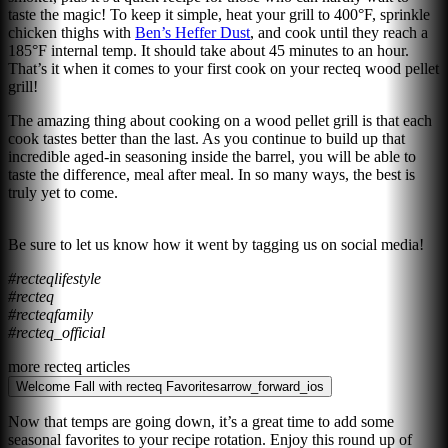
taste the magic! To keep it simple, heat your grill to 400°F, sprinkle
chicken thighs with
Ben’s Heffer Dust
, and cook until they reach a
185°F internal temp. It should take about 45 minutes to an hour.
That’s it when it comes to your first cook on your recteq wood pellet
grill!
The amazing thing about cooking on a wood pellet grill is that each
cook tastes better than the last. As you continue to build up that
incredible aged-in seasoning inside the barrel, you will be able to
taste the difference, meal after meal. In so many ways, the best is
truly yet to come.
Be sure to let us know how it went by tagging us on social media!
#recteqlifestyle
#recteq
#recteqfamily
#recteq_official
more recteq articles
Welcome Fall with recteq Favorites
arrow_forward_ios
Now that temps are going down, it’s a great time to add some
seasonal favorites to your recipe rotation. Enjoy this round up of