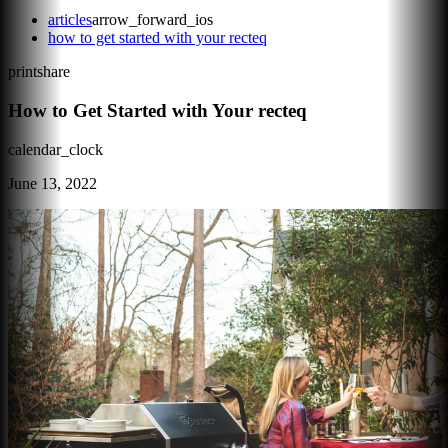
articles
arrow_forward_ios
how to get started with your recteq
print
share
How to Get Started with Your recteq
calendar_clock
June 13, 2022