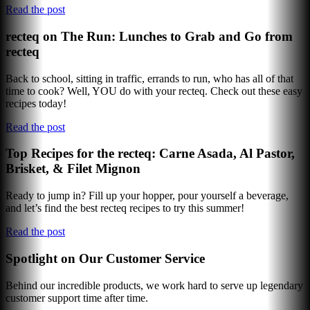
Read the post
recteq on The Run: Lunches to Grab and Go from
recteq
Back to school, sitting in traffic, errands to run, who has all of that
time to cook? Well, YOU do with your recteq. Check out these easy
recipes today!
Read the post
Top Recipes for the recteq: Carne Asada, Al Pastor,
Brisket, & Filet Mignon
Ready to jump in? Fill up your hopper, pour yourself a beverage,
and let’s find the best recteq recipes to try this summer!
Read the post
Spotlight on Our Customer Service
Behind our incredible products, we work hard to serve up legendary
customer support time after time.