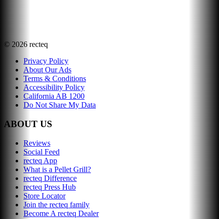
©
2026
recteq
Privacy Policy
About Our Ads
Terms & Conditions
Accessibility Policy
California AB 1200
Do Not Share My Data
ABOUT US
Reviews
Social Feed
recteq App
What is a Pellet Grill?
recteq Difference
recteq Press Hub
Store Locator
Join the recteq family
Become A recteq Dealer