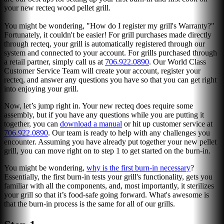
your new recteq wood pellet grill.
You might be wondering, "How do I register my grill's Warranty?"
Fortunately, it couldn't be easier! For grill purchases made directly
through recteq, your grill is automatically registered through our
system and connected to your account. For grills purchased through
a retail partner, simply call us at
706.922.0890
. Our World Class
Customer Service Team will create your account, register your
recteq, and answer any questions you have so that you can get right
into enjoying your grill.
Now, let’s jump right in. Your new recteq does require some
assembly, but if you have any questions while you are putting it
together, you can
download a manual
or hit up customer service at
706.922.0890
. Our team is ready to help with any challenges you
encounter. Assuming you have already put together your new pellet
grill, you can move right on to step 1 to get started on the burn-in.
You might be wondering,
why is the first burn-in necessary
?
Essentially, the first burn-in tests your grill's functionality, gets you
familiar with all the components, and, most importantly, it sterilizes
your grill so that it’s food-safe going forward. What's awesome is
that the burn-in process is the same for all of our grills.