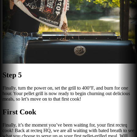
Step 5
Finally, turn the power on, set the grill to 400°F, and burn for one
hour. Your pellet grill is now ready to begin churning out delicious
meals, so let’s move on to that first cook!
First Cook
Finally, it’s the moment you’ve been waiting for, your first recteq
cook! Back at recteq HQ, we are all waiting with bated breath to see
what you choose to serve up as your first pellet-grilled meal. Will