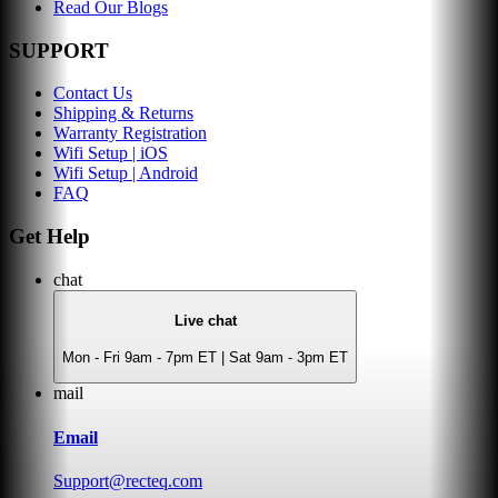
Read Our Blogs
SUPPORT
Contact Us
Shipping & Returns
Warranty Registration
Wifi Setup | iOS
Wifi Setup | Android
FAQ
Get Help
chat
Live chat
Mon - Fri 9am - 7pm ET | Sat 9am - 3pm ET
mail
Email
Support@recteq.com