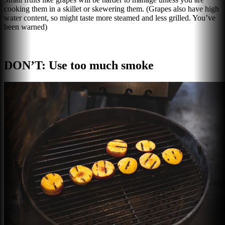
cooking them in a skillet or skewering them. (Grapes also have high
water content, so might taste more steamed and less grilled. You’ve
been warned)
DON’T: Use too much smoke