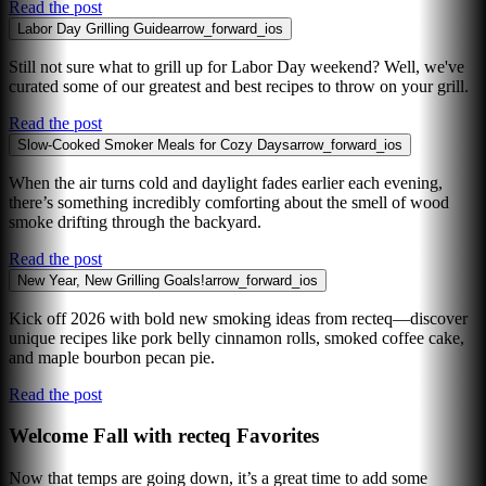
Read the post
Labor Day Grilling Guide
arrow_forward_ios
Still not sure what to grill up for Labor Day weekend? Well, we've
curated some of our greatest and best recipes to throw on your grill.
Read the post
Slow-Cooked Smoker Meals for Cozy Days
arrow_forward_ios
When the air turns cold and daylight fades earlier each evening,
there’s something incredibly comforting about the smell of wood
smoke drifting through the backyard.
Read the post
New Year, New Grilling Goals!
arrow_forward_ios
Kick off 2026 with bold new smoking ideas from recteq—discover
unique recipes like pork belly cinnamon rolls, smoked coffee cake,
and maple bourbon pecan pie.
Read the post
Welcome Fall with recteq Favorites
Now that temps are going down, it’s a great time to add some