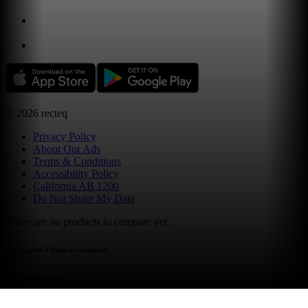
©
2026
recteq
Privacy Policy
About Our Ads
Terms & Conditions
Accessibility Policy
California AB 1200
Do Not Share My Data
There are no products to compare yet.
select up to 4 items to compare
compare now