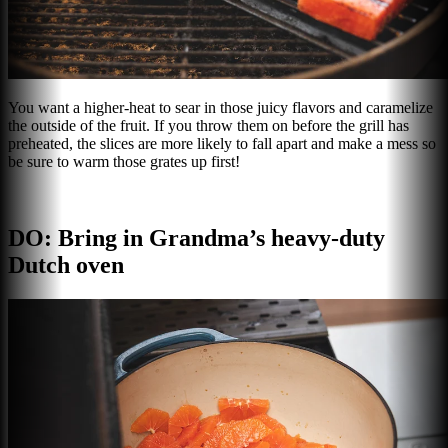
You want a higher-heat to sear in those juicy flavors and caramelize
the outside of the fruit. If you throw them on before the grill has
preheated, the slices are more likely to fall apart and make a mess so
be sure to warm those grates up first!
DO: Bring in Grandma’s heavy-duty
Dutch oven