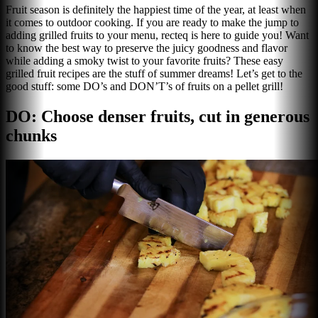
Fruit season is definitely the happiest time of the year, at least when
it comes to outdoor cooking. If you are ready to make the jump to
adding grilled fruits to your menu, recteq is here to guide you! Want
to know the best way to preserve the juicy goodness and flavor
while adding a smoky twist to your favorite fruits? These easy
grilled fruit recipes are the stuff of summer dreams! Let’s get to the
good stuff: some DO’s and DON’T’s of fruits on a pellet grill!
DO: Choose denser fruits, cut in generous
chunks