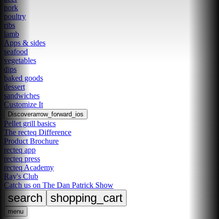
pork
poultry
ribs
lamb
Apps & sides
seafood
vegetables
dips
baked goods
dessert
sandwiches
Customize It
Discover
arrow_forward_ios
Pellet grill basics
The recteq Difference
Product Brochure
recteq app
recteq press
recteq Academy
Ray's Club
Catch us on The Dan Patrick Show
search
shopping_cart
menu