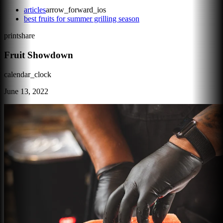
articles
arrow_forward_ios
best fruits for summer grilling season
print
share
Fruit Showdown
calendar_clock
June 13, 2022