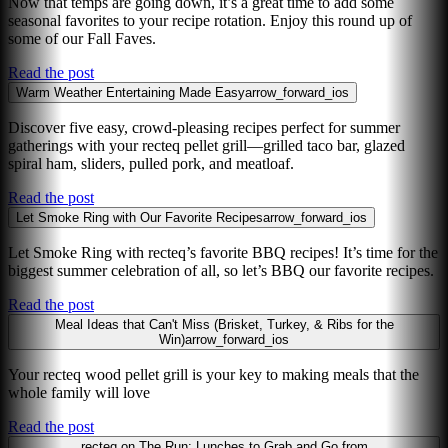
Now that temps are going down, it’s a great time to add some
seasonal favorites to your recipe rotation. Enjoy this round up of
some of our Fall Faves.
Read the post
Warm Weather Entertaining Made Easy
arrow_forward_ios
Discover five easy, crowd-pleasing recipes perfect for summer
gatherings with your recteq pellet grill—grilled taco bar, glazed
spiral ham, sliders, pulled pork, and meatloaf.
Read the post
Let Smoke Ring with Our Favorite Recipes
arrow_forward_ios
Let Smoke Ring with recteq’s favorite BBQ recipes! It’s time for the
biggest summer celebration of all, so let’s BBQ our favorite recipes.
Read the post
Meal Ideas that Can't Miss (Brisket, Turkey, & Ribs for the
Win)
arrow_forward_ios
Your recteq wood pellet grill is your key to making meals that the
whole family will love
Read the post
recteq on The Run: Lunches to Grab and Go from