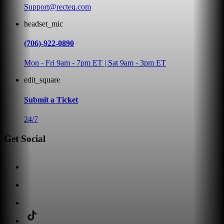
Support@recteq.com
headset_mic
(706)-922-0890
Mon - Fri 9am - 7pm ET | Sat 9am - 3pm ET
edit_square
Submit a Ticket
24/7
Get Social