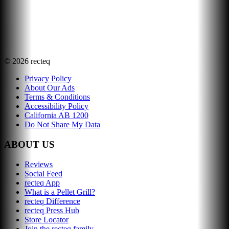
©
2026
recteq
Privacy Policy
About Our Ads
Terms & Conditions
Accessibility Policy
California AB 1200
Do Not Share My Data
ABOUT US
Reviews
Social Feed
recteq App
What is a Pellet Grill?
recteq Difference
recteq Press Hub
Store Locator
Join the recteq family