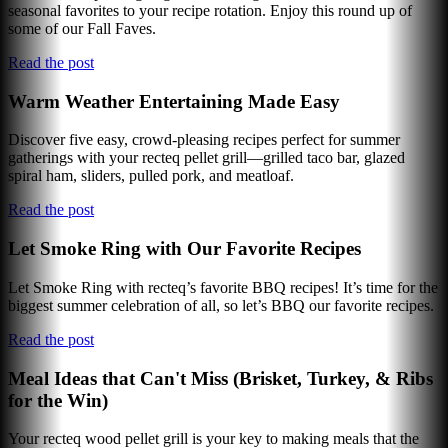
seasonal favorites to your recipe rotation. Enjoy this round up of
some of our Fall Faves.
Read the post
Warm Weather Entertaining Made Easy
Discover five easy, crowd-pleasing recipes perfect for summer
gatherings with your recteq pellet grill—grilled taco bar, glazed
spiral ham, sliders, pulled pork, and meatloaf.
Read the post
Let Smoke Ring with Our Favorite Recipes
Let Smoke Ring with recteq’s favorite BBQ recipes! It’s time for the
biggest summer celebration of all, so let’s BBQ our favorite recipes.
Read the post
Meal Ideas that Can't Miss (Brisket, Turkey, & Ribs
for the Win)
Your recteq wood pellet grill is your key to making meals that the