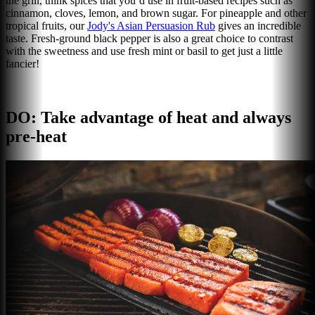
the grill, think spices that you’d use in fruit-based recipes such as
cinnamon, cloves, lemon, and brown sugar. For pineapple and other
tropical fruits, our
Jody's Asian Persuasion Rub
gives an incredible
taste. Fresh-ground black pepper is also a great choice to contrast
with the sweetness and use fresh mint or basil to get just a little
fancier!
DO: Take advantage of heat and always
pre-heat