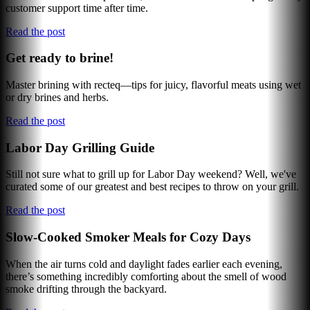
customer support time after time.
Read the post
Get ready to brine!
Master brining with recteq—tips for juicy, flavorful meats using wet
or dry brines and herbs.
Read the post
Labor Day Grilling Guide
Still not sure what to grill up for Labor Day weekend? Well, we've
curated some of our greatest and best recipes to throw on your grill.
Read the post
Slow-Cooked Smoker Meals for Cozy Days
When the air turns cold and daylight fades earlier each evening,
there’s something incredibly comforting about the smell of wood
smoke drifting through the backyard.