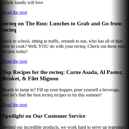
whole family will love
Read the post
recteq on The Run: Lunches to Grab and Go from
recteq
Back to school, sitting in traffic, errands to run, who has all of that
time to cook? Well, YOU do with your recteq. Check out these easy
recipes today!
Read the post
Top Recipes for the recteq: Carne Asada, Al Pastor,
Brisket, & Filet Mignon
Ready to jump in? Fill up your hopper, pour yourself a beverage,
and let’s find the best recteq recipes to try this summer!
Read the post
Spotlight on Our Customer Service
Behind our incredible products, we work hard to serve up legendary