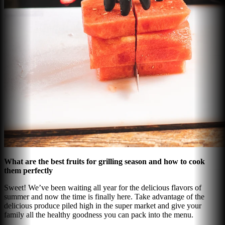
What are the best fruits for grilling season and how to cook
them perfectly
Sweet! We’ve been waiting all year for the delicious flavors of
summer and now the time is finally here. Take advantage of the
delicious produce piled high in the super market and give your
family all the healthy goodness you can pack into the menu.