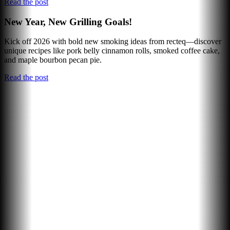
Read the post
New Year, New Grilling Goals!
Kick off 2026 with bold new smoking ideas from recteq—discover
unique recipes like pork belly cinnamon rolls, smoked coffee cake,
and maple bourbon pecan pie.
Read the post