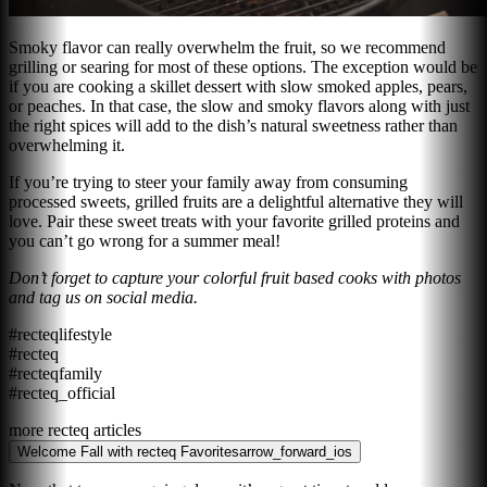
Smoky flavor can really overwhelm the fruit, so we recommend
grilling or searing for most of these options. The exception would be
if you are cooking a skillet dessert with slow smoked apples, pears,
or peaches. In that case, the slow and smoky flavors along with just
the right spices will add to the dish’s natural sweetness rather than
overwhelming it.
If you’re trying to steer your family away from consuming
processed sweets, grilled fruits are a delightful alternative they will
love. Pair these sweet treats with your favorite grilled proteins and
you can’t go wrong for a summer meal!
Don’t forget to capture your colorful fruit based cooks with photos
and tag us on social media.
#recteqlifestyle
#recteq
#recteqfamily
#recteq_official
more recteq articles
Welcome Fall with recteq Favorites
arrow_forward_ios