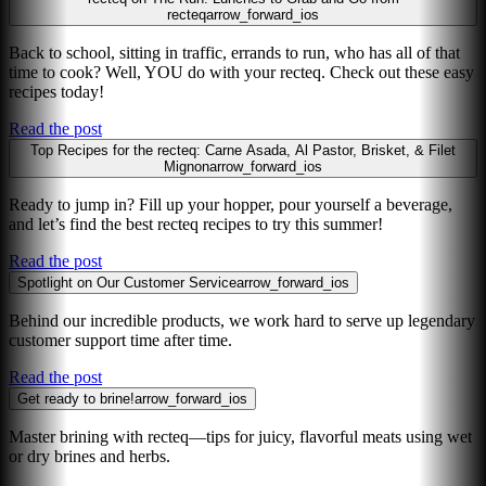
recteq
arrow_forward_ios
Back to school, sitting in traffic, errands to run, who has all of that
time to cook? Well, YOU do with your recteq. Check out these easy
recipes today!
Read the post
Top Recipes for the recteq: Carne Asada, Al Pastor, Brisket, & Filet
Mignon
arrow_forward_ios
Ready to jump in? Fill up your hopper, pour yourself a beverage,
and let’s find the best recteq recipes to try this summer!
Read the post
Spotlight on Our Customer Service
arrow_forward_ios
Behind our incredible products, we work hard to serve up legendary
customer support time after time.
Read the post
Get ready to brine!
arrow_forward_ios
Master brining with recteq—tips for juicy, flavorful meats using wet
or dry brines and herbs.