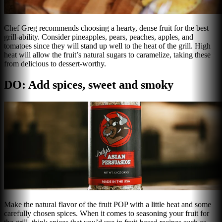
Chef Greg recommends choosing a hearty, dense fruit for the best
grill-ability. Consider pineapples, pears, peaches, apples, and
tomatoes since they will stand up well to the heat of the grill. High
heat will allow the fruit’s natural sugars to caramelize, taking these
from delicious to dessert-worthy.
DO: Add spices, sweet and smoky
Make the natural flavor of the fruit POP with a little heat and some
carefully chosen spices. When it comes to seasoning your fruit for