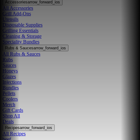
Accessories
arrow_forward_ios
All Accessories
Grill Add-Ons
Utensils
Disposable Supplies
Grilling Essentials
Cleaning & Storage
Speciality Bundles
Rubs & Sauces
arrow_forward_ios
All Rubs & Sauces
Rubs
Sauces
Honeys
Glazes
Injections
Bundles
Pellets
Coolers
Merch
Gift Cards
Shop All
Deals
Recipes
arrow_forward_ios
All Recipes
beef