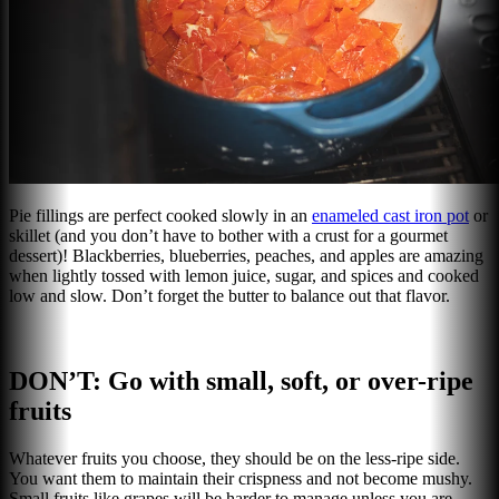
Pie fillings are perfect cooked slowly in an
enameled cast iron pot
or
skillet (and you don’t have to bother with a crust for a gourmet
dessert)! Blackberries, blueberries, peaches, and apples are amazing
when lightly tossed with lemon juice, sugar, and spices and cooked
low and slow. Don’t forget the butter to balance out that flavor.
DON’T: Go with small, soft, or over-ripe
fruits
Whatever fruits you choose, they should be on the less-ripe side.
You want them to maintain their crispness and not become mushy.
Small fruits like grapes will be harder to manage unless you are