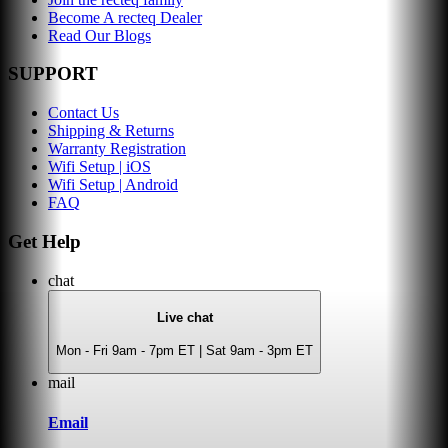
Become A recteq Dealer
Read Our Blogs
SUPPORT
Contact Us
Shipping & Returns
Warranty Registration
Wifi Setup | iOS
Wifi Setup | Android
FAQ
Get Help
chat
Live chat
Mon - Fri 9am - 7pm ET | Sat 9am - 3pm ET
mail
Email