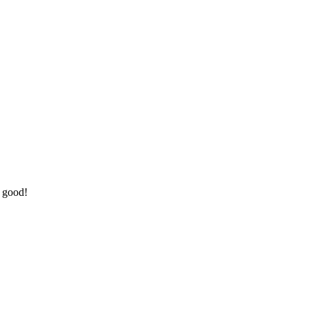
o good!