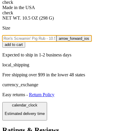
check
Made in the USA
check
NET WT. 10.5 OZ (298 G)
Size
arrow_forward_ios
add to cart
Expected to ship in 1-2 business days
local_shipping
Free shipping over $99 in the lower 48 states
currency_exchange
Easy returns -
Return Policy
calendar_clock
Estimated delivery time
Ratings & Reviews