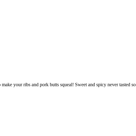
to make your ribs and pork butts squeal! Sweet and spicy never tasted s