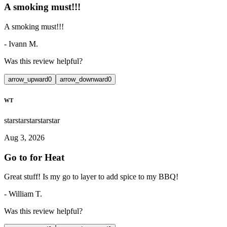
A smoking must!!!
A smoking must!!!
-
Ivann M.
Was this review helpful?
arrow_upward
0
arrow_downward
0
WT
star
star
star
star
star
Aug 3, 2026
Go to for Heat
Great stuff! Is my go to layer to add spice to my BBQ!
-
William T.
Was this review helpful?