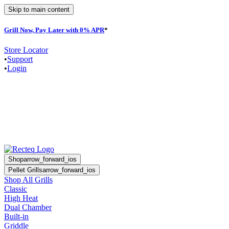
Skip to main content
Grill Now, Pay Later with 0% APR
*
Store Locator
•
Support
•
Login
Shop
arrow_forward_ios
Pellet Grills
arrow_forward_ios
Shop All Grills
Classic
High Heat
Dual Chamber
Built-in
Griddle