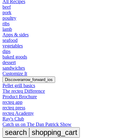
All Recipes
beef
pork
poultry
ribs
lamb
Apps & sides
seafood
vegetables
dips
baked goods
dessert
sandwiches
Customize It
Discover
arrow_forward_ios
Pellet grill basics
The recteq Difference
Product Brochure
recteq app
recteq press
recteq Academy
Ray's Club
Catch us on The Dan Patrick Show
search
shopping_cart