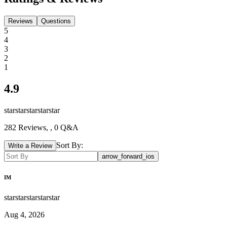
Reviews
Questions
5
4
3
2
1
4.9
star
star
star
star
star
282
Reviews,
, 0 Q&A
Sort By:
Write a Review
arrow_forward_ios
IM
star
star
star
star
star
Aug 4, 2026