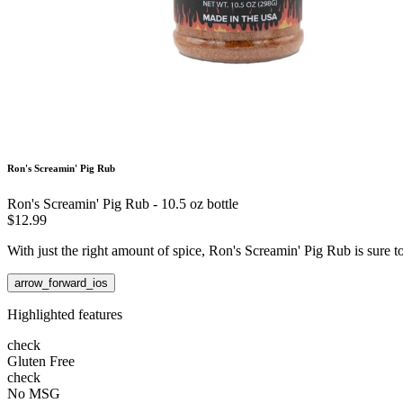
Ron's Screamin' Pig Rub
Ron's Screamin' Pig Rub - 10.5 oz bottle
$12.99
With just the right amount of spice, Ron's Screamin' Pig Rub is sure 
arrow_forward_ios
Highlighted features
check
Gluten Free
check
No MSG