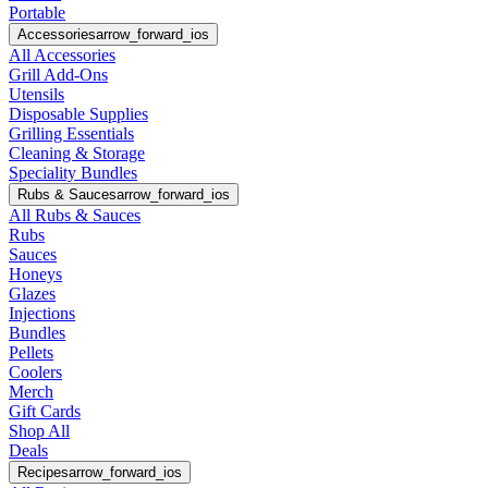
Portable
Accessories
arrow_forward_ios
All Accessories
Grill Add-Ons
Utensils
Disposable Supplies
Grilling Essentials
Cleaning & Storage
Speciality Bundles
Rubs & Sauces
arrow_forward_ios
All Rubs & Sauces
Rubs
Sauces
Honeys
Glazes
Injections
Bundles
Pellets
Coolers
Merch
Gift Cards
Shop All
Deals
Recipes
arrow_forward_ios