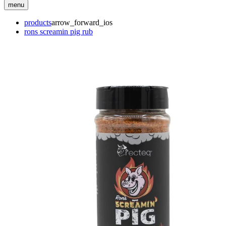
menu
products
arrow_forward_ios
rons screamin pig rub