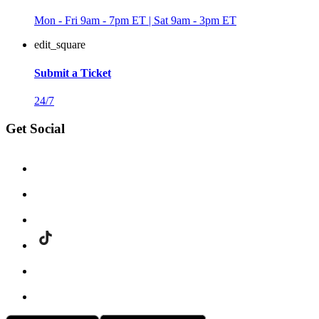
Mon - Fri 9am - 7pm ET | Sat 9am - 3pm ET
edit_square
Submit a Ticket
24/7
Get Social