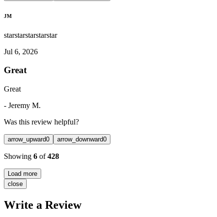
JM
star
star
star
star
star
Jul 6, 2026
Great
Great
-
Jeremy M.
Was this review helpful?
arrow_upward
0
arrow_downward
0
Showing
6
of
428
Load more
close
Write a Review