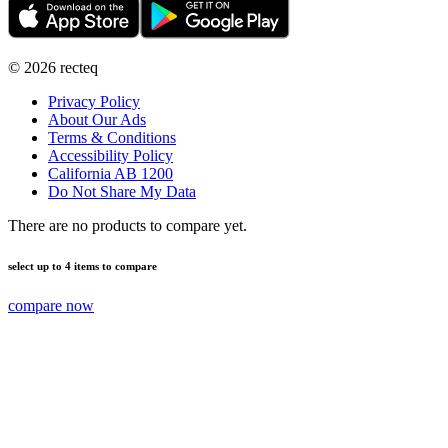
©
2026
recteq
Privacy Policy
About Our Ads
Terms & Conditions
Accessibility Policy
California AB 1200
Do Not Share My Data
There are no products to compare yet.
select up to 4 items to compare
compare now