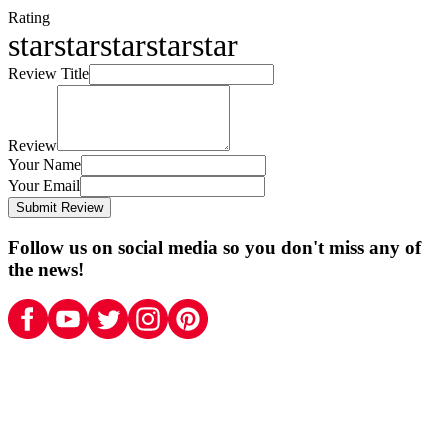
Rating
star
star
star
star
star
Review Title
Review
Your Name
Your Email
Submit Review
Follow us on social media so you don't miss any of
the news!