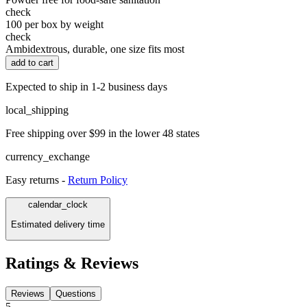
check
100 per box by weight
check
Ambidextrous, durable, one size fits most
add to cart
Expected to ship in 1-2 business days
local_shipping
Free shipping over $99 in the lower 48 states
currency_exchange
Easy returns -
Return Policy
calendar_clock
Estimated delivery time
Ratings & Reviews
Reviews
Questions
5