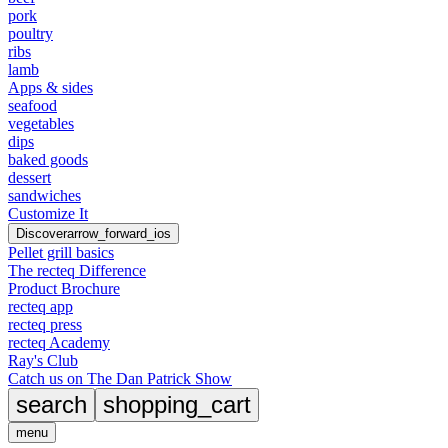
pork
poultry
ribs
lamb
Apps & sides
seafood
vegetables
dips
baked goods
dessert
sandwiches
Customize It
Discover
arrow_forward_ios
Pellet grill basics
The recteq Difference
Product Brochure
recteq app
recteq press
recteq Academy
Ray's Club
Catch us on The Dan Patrick Show
search
shopping_cart
menu