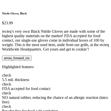
Nitrile Gloves, Black
$23.99
recteq’s very own Black Nitrile Gloves are made with some of the
highest quality materials on the market! FDA accepted for food
contact, our single-use gloves come in individual boxes of 100 by
weight. This is the most used item, aside from our grills, at the recteq
Worldwide Headquarters. Get yours and get to cookin’!
arrow_forward_ios
Highlighted features
check
5.5 mil. thickness
check
FDA accepted for food contact
check
NO natural rubber, reducing the chance of an allergic reaction (latex
free)
check
Powder free for food-safe sanitation