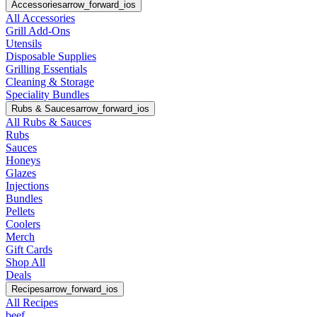
Accessories
arrow_forward_ios
All Accessories
Grill Add-Ons
Utensils
Disposable Supplies
Grilling Essentials
Cleaning & Storage
Speciality Bundles
Rubs & Sauces
arrow_forward_ios
All Rubs & Sauces
Rubs
Sauces
Honeys
Glazes
Injections
Bundles
Pellets
Coolers
Merch
Gift Cards
Shop All
Deals
Recipes
arrow_forward_ios
All Recipes
beef