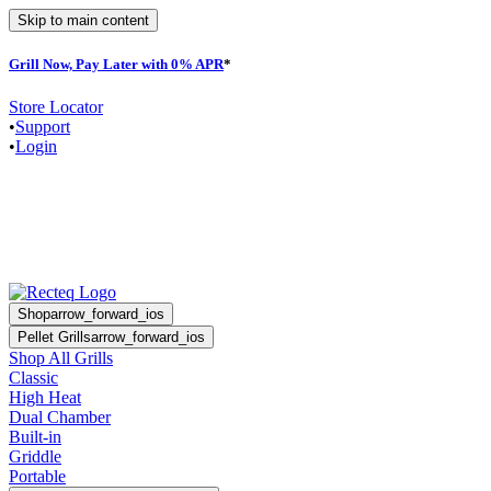
Skip to main content
Grill Now, Pay Later with 0% APR
*
F
Store Locator
•
Support
•
Login
Shop
arrow_forward_ios
Pellet Grills
arrow_forward_ios
Shop All Grills
Classic
High Heat
Dual Chamber
Built-in
Griddle
Portable