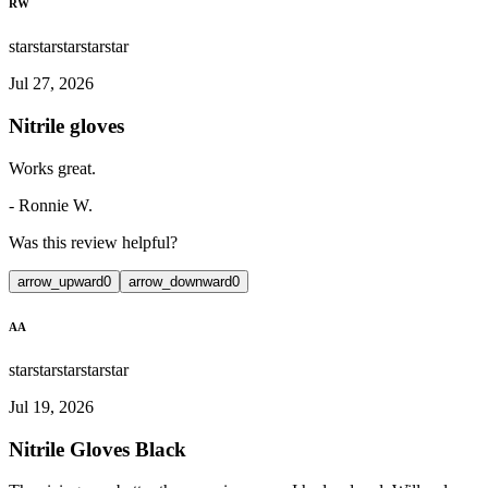
RW
star
star
star
star
star
Jul 27, 2026
Nitrile gloves
Works great.
-
Ronnie W.
Was this review helpful?
arrow_upward
0
arrow_downward
0
AA
star
star
star
star
star
Jul 19, 2026
Nitrile Gloves Black