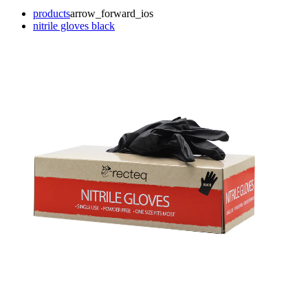
products
arrow_forward_ios
nitrile gloves black