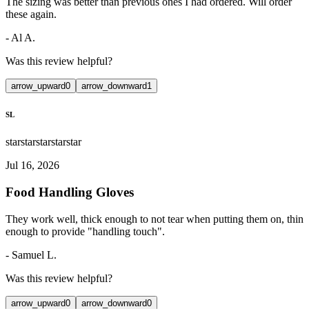
The sizing was better than previous ones I had ordered. Will order
these again.
-
Al A.
Was this review helpful?
arrow_upward
0
arrow_downward
1
SL
star
star
star
star
star
Jul 16, 2026
Food Handling Gloves
They work well, thick enough to not tear when putting them on, thin
enough to provide "handling touch".
-
Samuel L.
Was this review helpful?
arrow_upward
0
arrow_downward
0