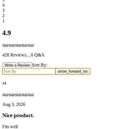
4
3
2
1
4.9
star
star
star
star
star
428
Reviews,
, 0 Q&A
Sort By:
Write a Review
arrow_forward_ios
JA
star
star
star
star
star
Aug 3, 2026
Nice product.
Fits well