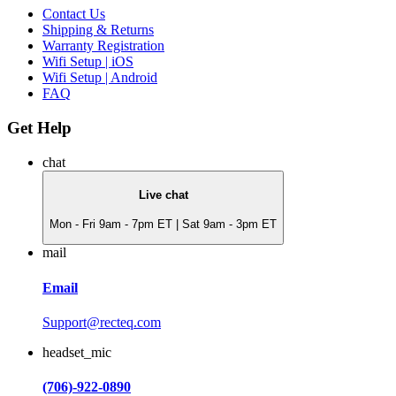
Contact Us
Shipping & Returns
Warranty Registration
Wifi Setup | iOS
Wifi Setup | Android
FAQ
Get Help
chat
Live chat
Mon - Fri 9am - 7pm ET | Sat 9am - 3pm ET
mail
Email
Support@recteq.com
headset_mic
(706)-922-0890