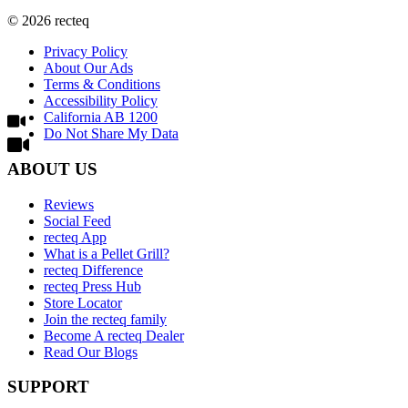
©
2026
recteq
Privacy Policy
About Our Ads
Terms & Conditions
Accessibility Policy
California AB 1200
Do Not Share My Data
ABOUT US
Reviews
Social Feed
recteq App
What is a Pellet Grill?
recteq Difference
recteq Press Hub
Store Locator
Join the recteq family
Become A recteq Dealer
Read Our Blogs
SUPPORT