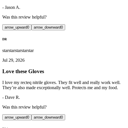
-
Jason A.
Was this review helpful?
arrow_upward
0
arrow_downward
0
DR
star
star
star
star
star
Jul 29, 2026
Love these Gloves
I love my recteq nitrile gloves. They fit well and really work well.
They’re also made exceptionally well. Protects me and my food.
-
Dave R.
Was this review helpful?
arrow_upward
0
arrow_downward
0