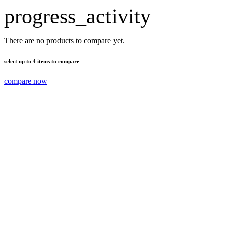
progress_activity
There are no products to compare yet.
select up to 4 items to compare
compare now